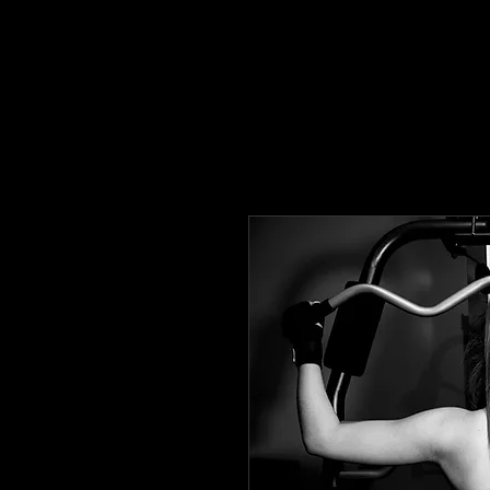
HOME
TRAINING/NUTRITION