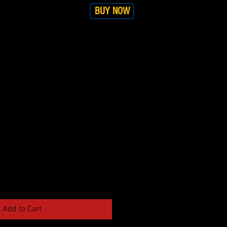
BUY NOW
RS
SHOP
More
Add to Cart