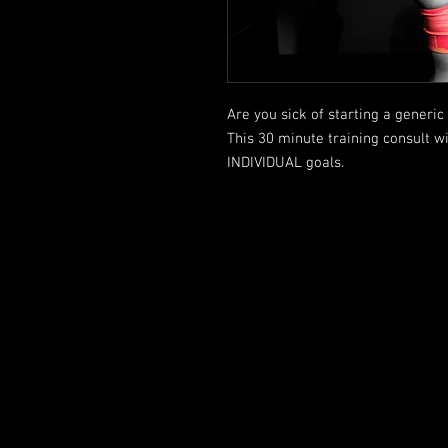
Are you sick of starting a gener
This 30 minute training consult wi
INDIVIDUAL goals.
FOLLOW US HERE: