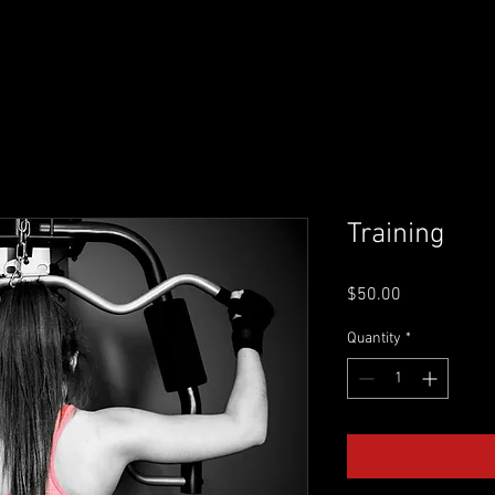
SPORTS PERFORMANCE
SUPPLEMENTS
MBS MASTE
Training
Price
$50.00
Quantity
*