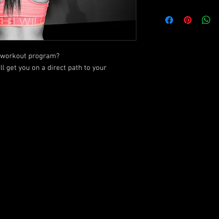
ic workout program?
ll get you on a direct path to your
Check out what N.E.W. Training has to offer!