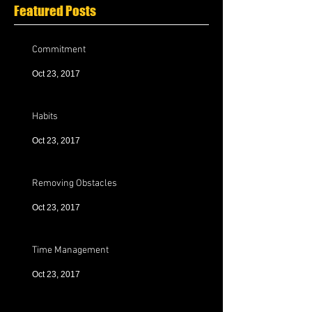
Featured Posts
Commitment
Oct 23, 2017
Habits
Oct 23, 2017
Removing Obstacles
Oct 23, 2017
Time Management
Oct 23, 2017