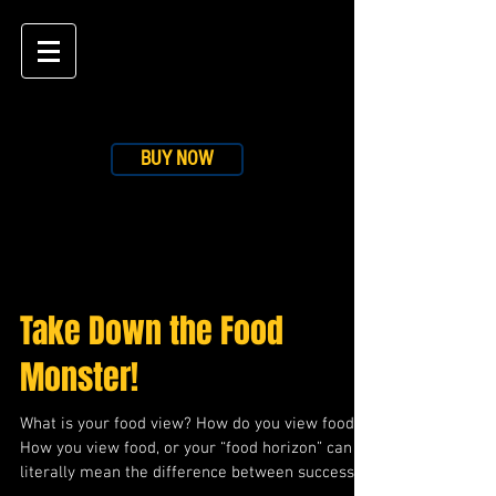
BUY NOW
BLOG
Take Down the Food
Monster!
What is your food view? How do you view food?
How you view food, or your “food horizon” can
literally mean the difference between success...