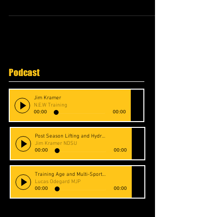
Podcast
Jim Kramer
N.E.W Training
00:00
00:00
Post Season Lifting and Hydration
Jim Kramer NDSU
00:00
00:00
Training Age and Multi-Sport Athletes
Lucas Odegard MJP
00:00
00:00