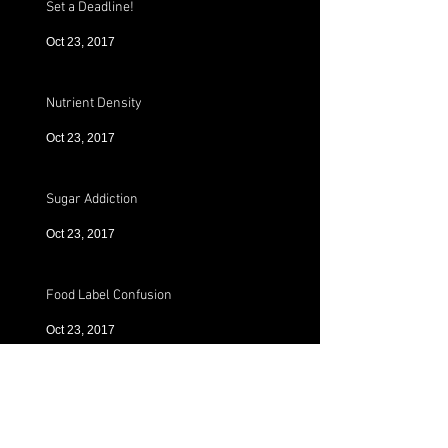
Set a Deadline!
Oct 23, 2017
Nutrient Density
Oct 23, 2017
Sugar Addiction
Oct 23, 2017
Food Label Confusion
Oct 23, 2017
Preworkout!!
Oct 23, 2017