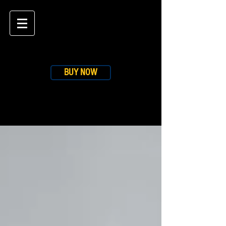
BUY NOW
BLOG