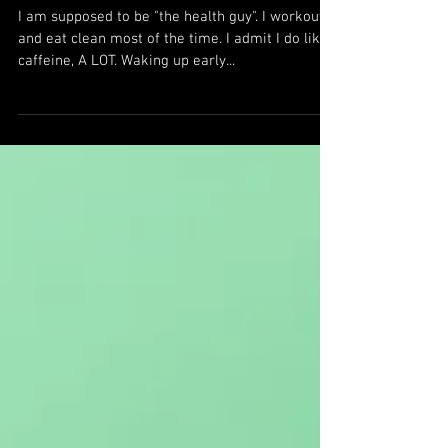
WHY DETOX?
I am supposed to be "the health guy". I workout
and eat clean most of the time. I admit I do like
caffeine, A LOT. Waking up early...